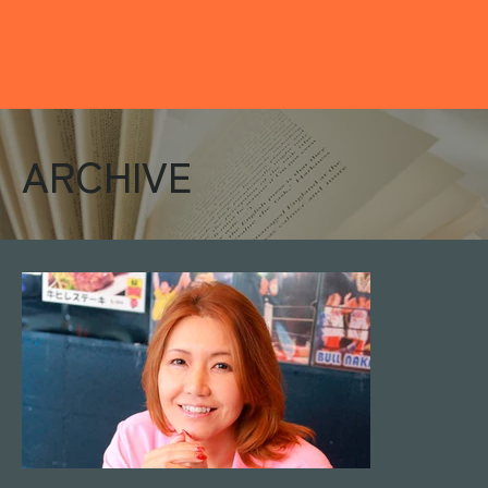
ARCHIVE